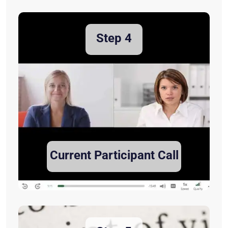
Step 4
Current Participant Call