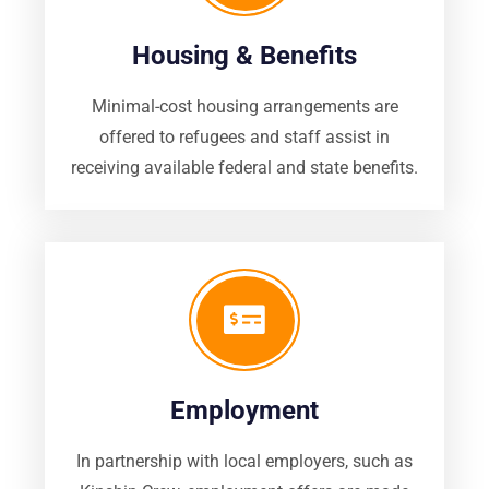
Housing & Benefits
Minimal-cost housing arrangements are
offered to refugees and staff assist in
receiving available federal and state benefits.
Employment
In partnership with local employers, such as