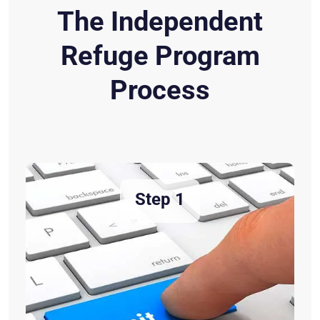
The Independent
Refuge Program
Process
Step 1