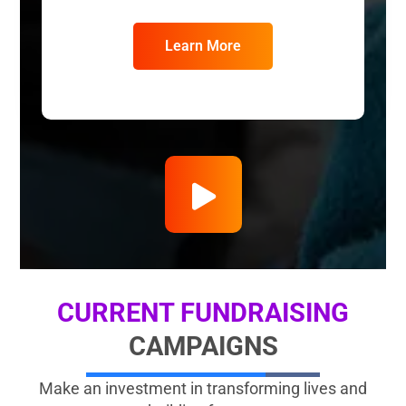
Learn More
CURRENT FUNDRAISING
CAMPAIGNS
Make an investment in transforming lives and