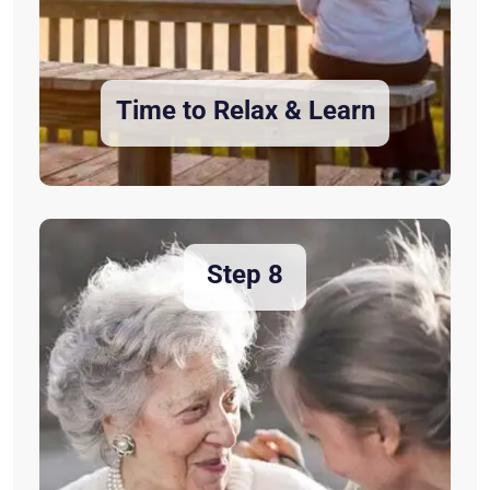
Time to Relax & Learn
Step 8