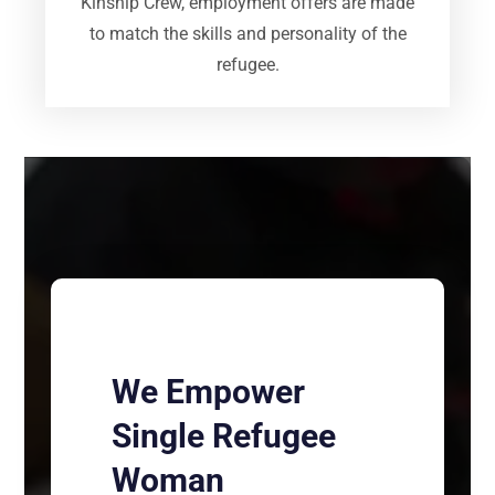
Kinship Crew, employment offers are made
to match the skills and personality of the
refugee.
We Empower
Single Refugee
Woman