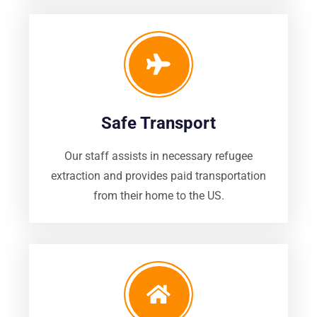
Safe Transport
Our staff assists in necessary refugee
extraction and provides paid transportation
from their home to the US.