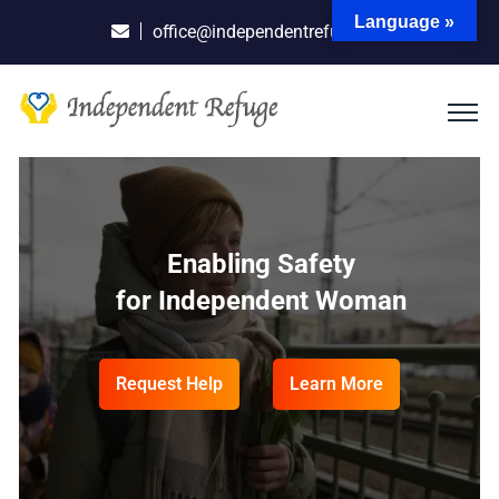
Language »
office@independentrefuge.org
One Organization
Enabling Safety
Empowering Independent
Departure Through Success
for Independent Woman
Woman
to Build a Safe Future
Request Help
Request Help
Learn More
Learn More
Request Help
Learn More