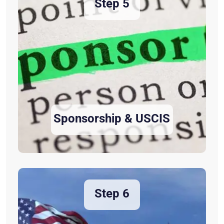
Step 5
Sponsorship & USCIS
Step 6