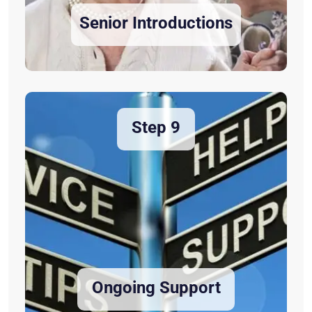
Senior Introductions
Step 9
Ongoing Support