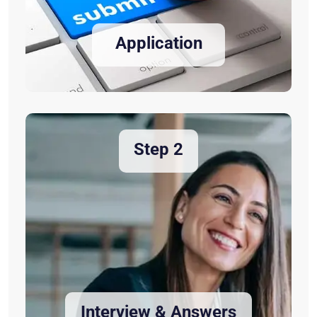
Application
Step 2
Interview & Answers