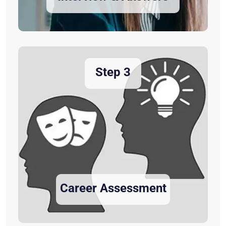
Step 3
Career Assessment