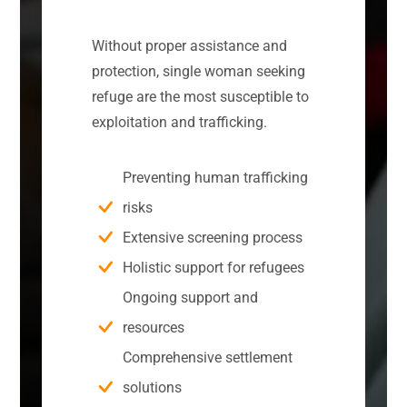
Without proper assistance and
protection, single woman seeking
refuge are the most susceptible to
exploitation and trafficking.
Preventing human trafficking
risks
Extensive screening process
Holistic support for refugees
Ongoing support and
resources
Comprehensive settlement
solutions