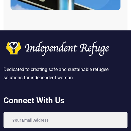
Dedicated to creating safe and sustainable refugee
solutions for independent woman
Connect With Us