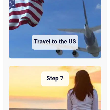
Travel to the US
Step 7