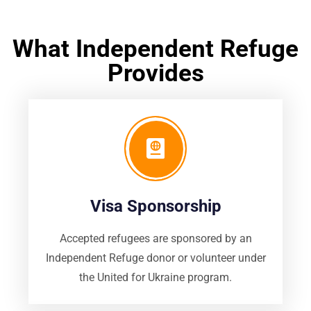
What Independent Refuge
Provides
Visa Sponsorship
Accepted refugees are sponsored by an
Independent Refuge donor or volunteer under
the United for Ukraine program.