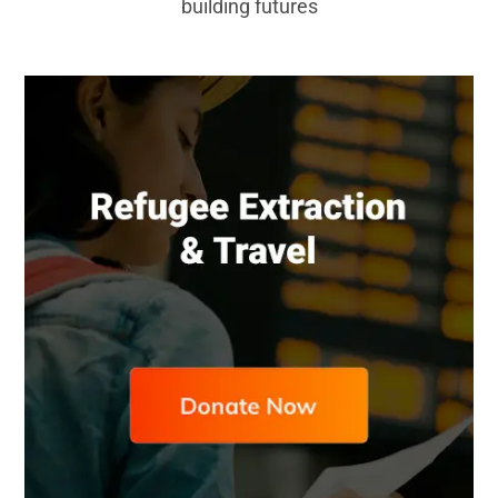
building futures